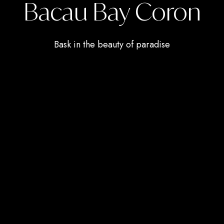
Bacau Bay Coron
Bask in the beauty of paradise