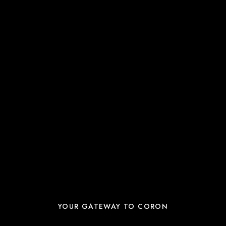
YOUR GATEWAY TO CORON