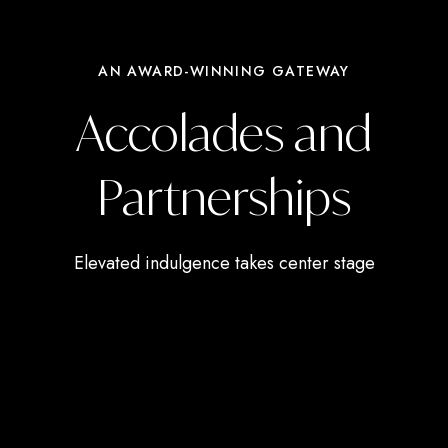
AN AWARD-WINNING GATEWAY
Accolades and
Partnerships
Elevated indulgence takes center stage