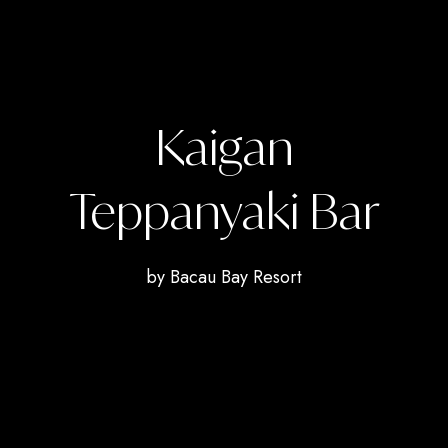
Kaigan
Teppanyaki Bar
by Bacau Bay Resort