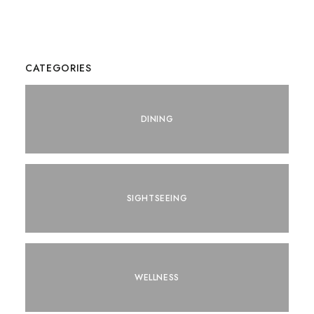
CATEGORIES
DINING
SIGHTSEEING
WELLNESS