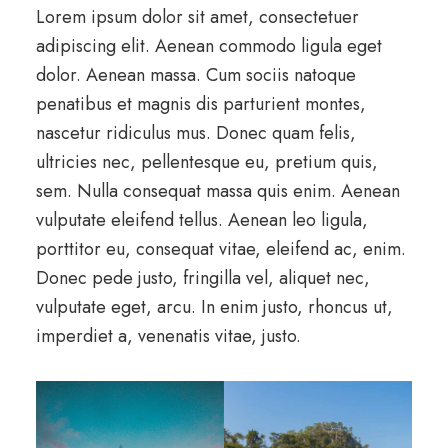
Lorem ipsum dolor sit amet, consectetuer
adipiscing elit. Aenean commodo ligula eget
dolor. Aenean massa. Cum sociis natoque
penatibus et magnis dis parturient montes,
nascetur ridiculus mus. Donec quam felis,
ultricies nec, pellentesque eu, pretium quis,
sem. Nulla consequat massa quis enim. Aenean
vulputate eleifend tellus. Aenean leo ligula,
porttitor eu, consequat vitae, eleifend ac, enim.
Donec pede justo, fringilla vel, aliquet nec,
vulputate eget, arcu. In enim justo, rhoncus ut,
imperdiet a, venenatis vitae, justo.