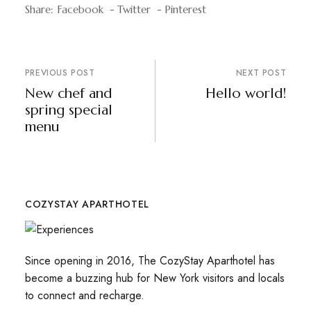
Share:
Facebook
Twitter
Pinterest
PREVIOUS POST
NEXT POST
New chef and
Hello world!
spring special
menu
COZYSTAY APARTHOTEL
Since opening in 2016, The CozyStay Aparthotel has
become a buzzing hub for New York visitors and locals
to connect and recharge.