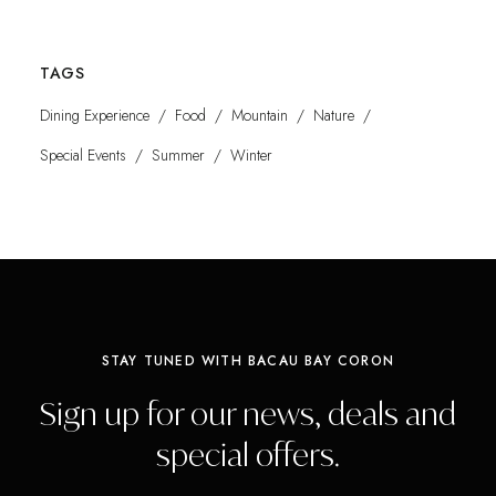
TAGS
Dining Experience
Food
Mountain
Nature
Special Events
Summer
Winter
STAY TUNED WITH BACAU BAY CORON
Sign up for our news, deals and
special offers.