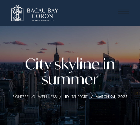
City skyline in
summer
SIGHTSEEING
WELLNESS
BY
ITSUPPORT
MARCH 24, 2023