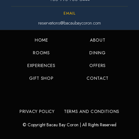
EMAIL
reservations@bacaubaycoron.com
HOME
ABOUT
ROOMS
DINING
EXPERIENCES
OFFERS
GIFT SHOP
CONTACT
PRIVACY POLICY
TERMS AND CONDITIONS
© Copyright Bacau Bay Coron | All Rights Reserved