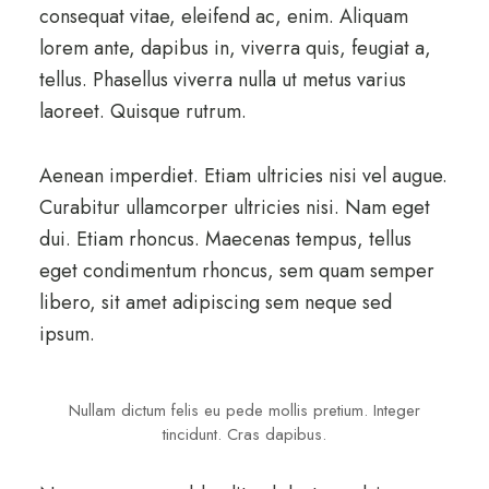
consequat vitae, eleifend ac, enim. Aliquam
lorem ante, dapibus in, viverra quis, feugiat a,
tellus. Phasellus viverra nulla ut metus varius
laoreet. Quisque rutrum.
Aenean imperdiet. Etiam ultricies nisi vel augue.
Curabitur ullamcorper ultricies nisi. Nam eget
dui. Etiam rhoncus. Maecenas tempus, tellus
eget condimentum rhoncus, sem quam semper
libero, sit amet adipiscing sem neque sed
ipsum.
Nullam dictum felis eu pede mollis pretium. Integer
tincidunt. Cras dapibus.