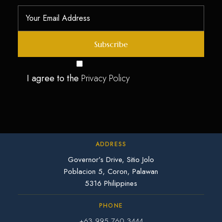
I agree to the
Privacy Policy
ADDRESS
Governor’s Drive, Sitio Jolo
Poblacion 5, Coron, Palawan
5316 Philippines
PHONE
+63 995 760 3444