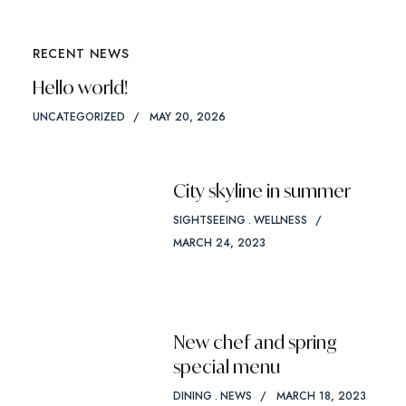
RECENT NEWS
Hello world!
UNCATEGORIZED
MAY 20, 2026
City skyline in summer
SIGHTSEEING
WELLNESS
MARCH 24, 2023
New chef and spring
special menu
DINING
NEWS
MARCH 18, 2023