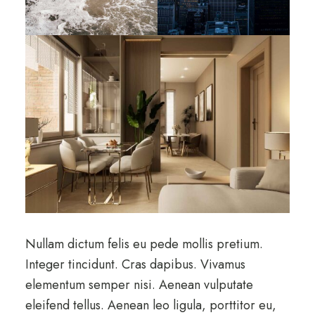
Nullam dictum felis eu pede mollis pretium.
Integer tincidunt. Cras dapibus. Vivamus
elementum semper nisi. Aenean vulputate
eleifend tellus. Aenean leo ligula, porttitor eu,