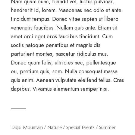
Nam quam nunc, blandit vel, luctus pulvinar,
hendrerit id, lorem. Maecenas nec odio et ante
tincidunt tempus. Donec vitae sapien ut libero
venenatis faucibus. Nullam quis ante. Etiam sit
amet orci eget eros faucibus tincidunt. Cum
sociis natoque penatibus et magnis dis
parturient montes, nascetur ridiculus mus.
Donec quam felis, ultricies nec, pellentesque
eu, pretium quis, sem. Nulla consequat massa
quis enim. Aenean vulputate eleifend tellus. Cras
dapibus. Vivamus elementum semper nisi.
Tags:
Mountain
Nature
Special Events
Summer