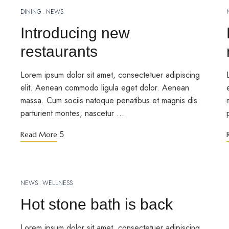
DINING
NEWS
MARCH 12, 2023
Introducing new
restaurants
Lorem ipsum dolor sit amet, consectetuer adipiscing
elit. Aenean commodo ligula eget dolor. Aenean
massa. Cum sociis natoque penatibus et magnis dis
parturient montes, nascetur …
Read More
NEWS
WELLNESS
MARCH 12, 2023
Hot stone bath is back
Lorem ipsum dolor sit amet, consectetuer adipiscing