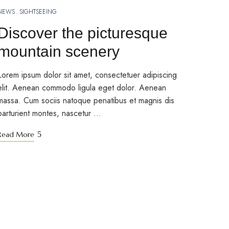
NEWS
SIGHTSEEING
MARCH 10, 2023
Discover the picturesque
mountain scenery
Lorem ipsum dolor sit amet, consectetuer adipiscing
elit. Aenean commodo ligula eget dolor. Aenean
massa. Cum sociis natoque penatibus et magnis dis
parturient montes, nascetur …
Read More