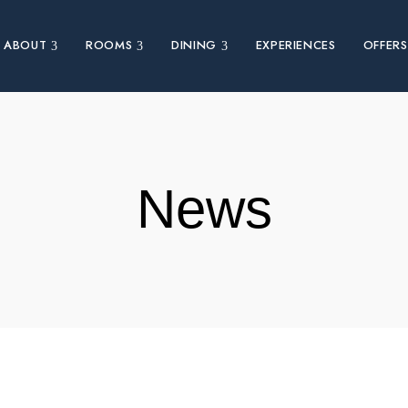
ABOUT
ROOMS
DINING
EXPERIENCES
OFFERS
News