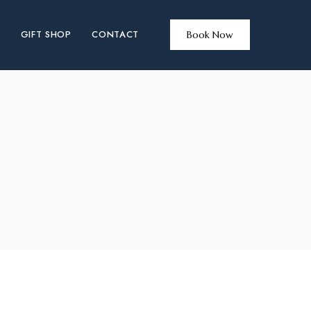
GIFT SHOP
CONTACT
Book Now