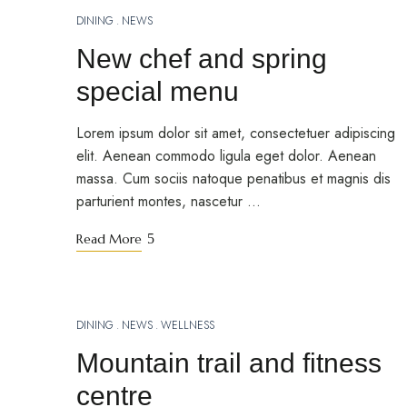
DINING
NEWS
MARCH 18, 2023
New chef and spring
special menu
Lorem ipsum dolor sit amet, consectetuer adipiscing
elit. Aenean commodo ligula eget dolor. Aenean
massa. Cum sociis natoque penatibus et magnis dis
parturient montes, nascetur …
Read More
DINING
NEWS
WELLNESS
MARCH 15, 2023
Mountain trail and fitness
centre