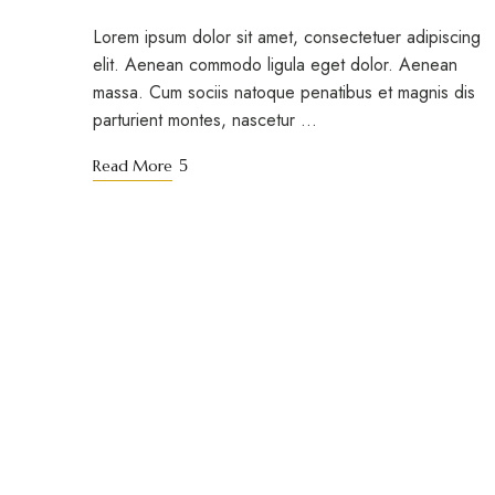
Lorem ipsum dolor sit amet, consectetuer adipiscing
elit. Aenean commodo ligula eget dolor. Aenean
massa. Cum sociis natoque penatibus et magnis dis
parturient montes, nascetur …
Read More
STAY TUNED WITH BACAU BAY CORON
Sign up for our new
special offers.