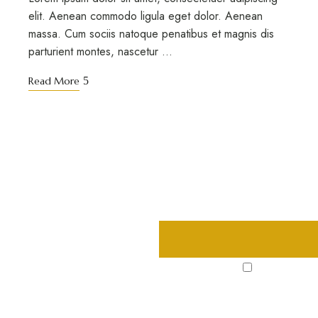
elit. Aenean commodo ligula eget dolor. Aenean
massa. Cum sociis natoque penatibus et magnis dis
parturient montes, nascetur …
Read More
s, deals and
I agree to the
Privacy Polic