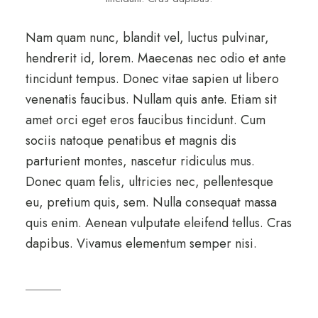
Nam quam nunc, blandit vel, luctus pulvinar,
hendrerit id, lorem. Maecenas nec odio et ante
tincidunt tempus. Donec vitae sapien ut libero
venenatis faucibus. Nullam quis ante. Etiam sit
amet orci eget eros faucibus tincidunt. Cum
sociis natoque penatibus et magnis dis
parturient montes, nascetur ridiculus mus.
Donec quam felis, ultricies nec, pellentesque
eu, pretium quis, sem. Nulla consequat massa
quis enim. Aenean vulputate eleifend tellus. Cras
dapibus. Vivamus elementum semper nisi.