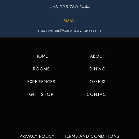
+63 995 760 3444
EMAIL
reservations@bacaubaycoron.com
HOME
ABOUT
ROOMS
DINING
EXPERIENCES
OFFERS
GIFT SHOP
CONTACT
PRIVACY POLICY
TERMS AND CONDITIONS