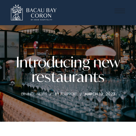
Introducing new
restaurants
DINING
NEWS
BY
ITSUPPORT
MARCH 12, 2023