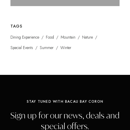
TAGS
Dining Experience
Food
Mountain
Nature
Special Events
Summer
Winter
STAY TUNED WITH BACAU BAY CORON
Sign up for our news, deals and
special offers.