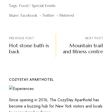
Tags:
Food
Special Events
Share:
Facebook
Twitter
Pinterest
PREVIOUS POST
NEXT POST
Hot stone bath is
Mountain trail
back
and fitness centre
COZYSTAY APARTHOTEL
Since opening in 2016, The CozyStay Aparthotel has
become a buzzing hub for New York visitors and locals