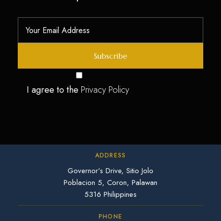
I agree to the
Privacy Policy
ADDRESS
Governor’s Drive, Sitio Jolo
Poblacion 5, Coron, Palawan
5316 Philippines
PHONE