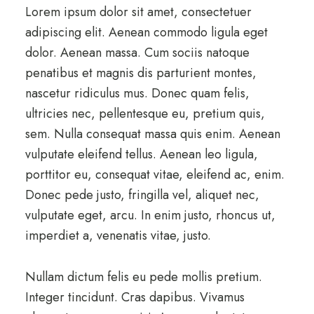
Lorem ipsum dolor sit amet, consectetuer
adipiscing elit. Aenean commodo ligula eget
dolor. Aenean massa. Cum sociis natoque
penatibus et magnis dis parturient montes,
nascetur ridiculus mus. Donec quam felis,
ultricies nec, pellentesque eu, pretium quis,
sem. Nulla consequat massa quis enim. Aenean
vulputate eleifend tellus. Aenean leo ligula,
porttitor eu, consequat vitae, eleifend ac, enim.
Donec pede justo, fringilla vel, aliquet nec,
vulputate eget, arcu. In enim justo, rhoncus ut,
imperdiet a, venenatis vitae, justo.
Nullam dictum felis eu pede mollis pretium.
Integer tincidunt. Cras dapibus. Vivamus