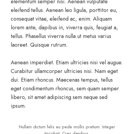
elementum semper nisi. Aenean vulputate
eleifend tellus. Aenean leo ligula, porttitor eu,
consequat vitae, eleifend ac, enim. Aliquam
lorem ante, dapibus in, viverra quis, feugiat a,
tellus. Phasellus viverra nulla ut metus varius
laoreet. Quisque rutrum.
Aenean imperdiet. Etiam ultricies nisi vel augue.
Curabitur ullamcorper ultricies nisi. Nam eget
dui. Etiam rhoncus. Maecenas tempus, tellus
eget condimentum rhoncus, sem quam semper
libero, sit amet adipiscing sem neque sed
ipsum.
Nullam dictum felis eu pede mollis pretium. Integer
tincidunt. Cras dapibus.