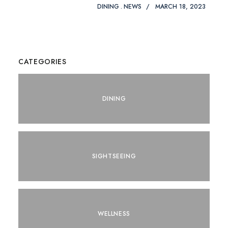
DINING
NEWS
MARCH 18, 2023
CATEGORIES
DINING
SIGHTSEEING
WELLNESS