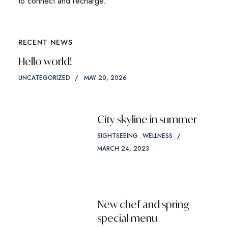
to connect and recharge.
RECENT NEWS
Hello world!
UNCATEGORIZED
MAY 20, 2026
City skyline in summer
SIGHTSEEING
WELLNESS
MARCH 24, 2023
New chef and spring
special menu